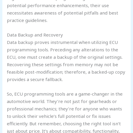
potential performance enhancements, their use
necessitates awareness of potential pitfalls and best
practice guidelines.
Data Backup and Recovery
Data backup proves instrumental when utilizing ECU
programming tools. Preceding any alterations to the
ECU, one must create a backup of the original settings.
Recovering these settings from memory may not be
feasible post-modification; therefore, a backed-up copy
provides a secure fallback.
So, ECU programming tools are a game-changer in the
automotive world. They’re not just for gearheads or
professional mechanics; they’re for anyone who wants
to unlock their vehicle’s full potential or fix issues
efficiently. But remember, choosing the right tool isn’t
just about price. It’s about compatibility, functionality,