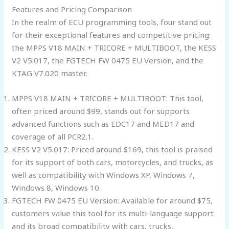
Features and Pricing Comparison
In the realm of ECU programming tools, four stand out
for their exceptional features and competitive pricing:
the MPPS V18 MAIN + TRICORE + MULTIBOOT, the KESS
V2 V5.017, the FGTECH FW 0475 EU Version, and the
KTAG V7.020 master.
MPPS V18 MAIN + TRICORE + MULTIBOOT: This tool,
often priced around $99, stands out for supports
advanced functions such as EDC17 and MED17 and
coverage of all PCR2.1.
KESS V2 V5.017: Priced around $169, this tool is praised
for its support of both cars, motorcycles, and trucks, as
well as compatibility with Windows XP, Windows 7,
Windows 8, Windows 10.
FGTECH FW 0475 EU Version: Available for around $75,
customers value this tool for its multi-language support
and its broad compatibility with cars, trucks,