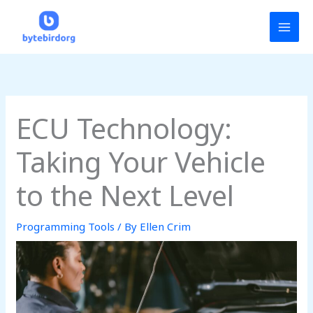
Skip
MAI
to
MEN
content
ECU Technology:
Taking Your Vehicle
to the Next Level
Programming Tools
/ By
Ellen Crim