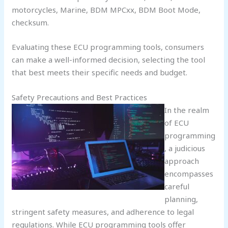
motorcycles, Marine, BDM MPCxx, BDM Boot Mode,
checksum.
Evaluating these ECU programming tools, consumers
can make a well-informed decision, selecting the tool
that best meets their specific needs and budget.
Safety Precautions and Best Practices
In the realm
of ECU
programming
, a judicious
approach
encompasses
careful
planning,
stringent safety measures, and adherence to legal
regulations. While ECU programming tools offer