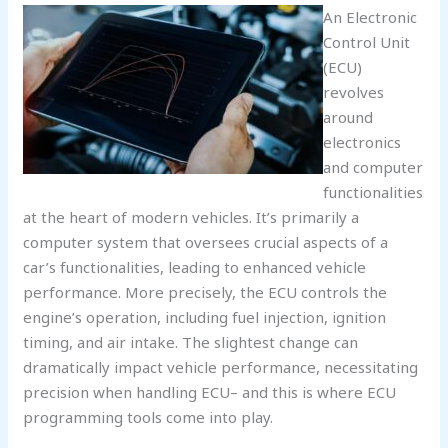
An Electronic
Control Unit
(ECU)
revolves
around
electronics
and computer
functionalities
at the heart of modern vehicles. It’s primarily a
computer system that oversees crucial aspects of a
car’s functionalities, leading to enhanced vehicle
performance. More precisely, the ECU controls the
engine’s operation, including fuel injection, ignition
timing, and air intake. The slightest change can
dramatically impact vehicle performance, necessitating
precision when handling ECU– and this is where ECU
programming tools come into play.