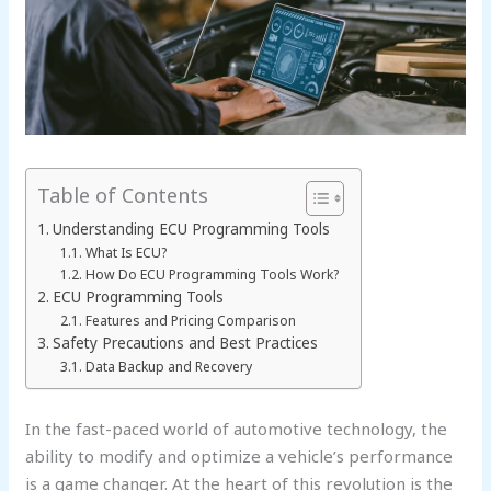
Table of Contents
Understanding ECU Programming Tools
What Is ECU?
How Do ECU Programming Tools Work?
ECU Programming Tools
Features and Pricing Comparison
Safety Precautions and Best Practices
Data Backup and Recovery
In the fast-paced world of automotive technology, the
ability to modify and optimize a vehicle’s performance
is a game changer. At the heart of this revolution is the