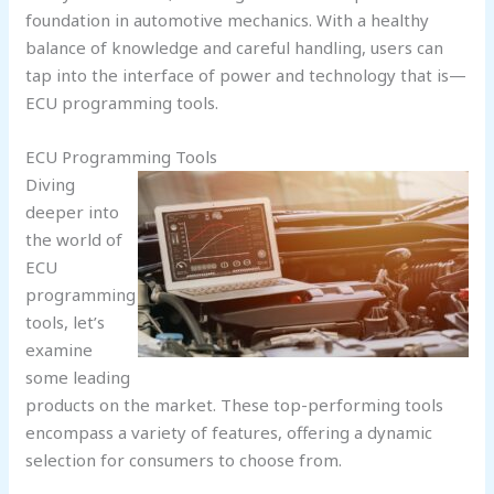
foundation in automotive mechanics. With a healthy
balance of knowledge and careful handling, users can
tap into the interface of power and technology that is—
ECU programming tools.
ECU Programming Tools
Diving
deeper into
the world of
ECU
programming
tools, let’s
examine
some leading
products on the market. These top-performing tools
encompass a variety of features, offering a dynamic
selection for consumers to choose from.