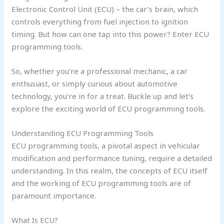
Electronic Control Unit (ECU) – the car’s brain, which
controls everything from fuel injection to ignition
timing. But how can one tap into this power? Enter ECU
programming tools.
So, whether you’re a professional mechanic, a car
enthusiast, or simply curious about automotive
technology, you’re in for a treat. Buckle up and let’s
explore the exciting world of ECU programming tools.
Understanding ECU Programming Tools
ECU programming tools, a pivotal aspect in vehicular
modification and performance tuning, require a detailed
understanding. In this realm, the concepts of ECU itself
and the working of ECU programming tools are of
paramount importance.
What Is ECU?