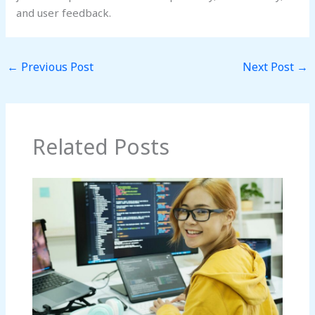
and user feedback.
←
Previous Post
Next Post
→
Related Posts