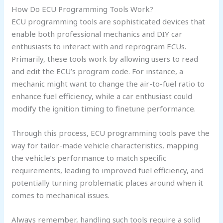
How Do ECU Programming Tools Work?
ECU programming tools are sophisticated devices that
enable both professional mechanics and DIY car
enthusiasts to interact with and reprogram ECUs.
Primarily, these tools work by allowing users to read
and edit the ECU’s program code. For instance, a
mechanic might want to change the air-to-fuel ratio to
enhance fuel efficiency, while a car enthusiast could
modify the ignition timing to finetune performance.
Through this process, ECU programming tools pave the
way for tailor-made vehicle characteristics, mapping
the vehicle’s performance to match specific
requirements, leading to improved fuel efficiency, and
potentially turning problematic places around when it
comes to mechanical issues.
Always remember, handling such tools require a solid