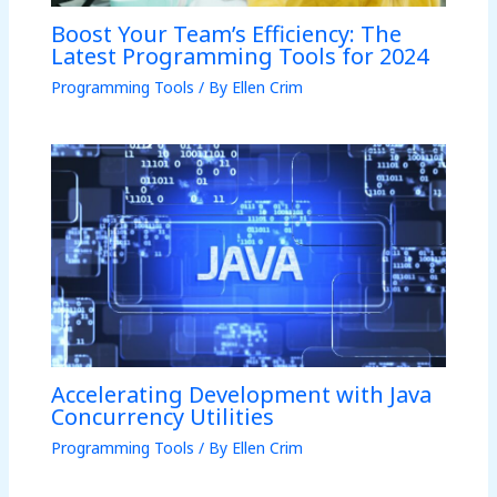
Boost Your Team’s Efficiency: The
Latest Programming Tools for 2024
Programming Tools
/ By
Ellen Crim
Accelerating Development with Java
Concurrency Utilities
Programming Tools
/ By
Ellen Crim